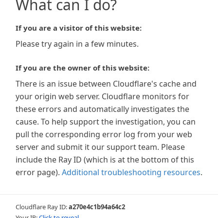
What can I do?
If you are a visitor of this website:
Please try again in a few minutes.
If you are the owner of this website:
There is an issue between Cloudflare's cache and
your origin web server. Cloudflare monitors for
these errors and automatically investigates the
cause. To help support the investigation, you can
pull the corresponding error log from your web
server and submit it our support team. Please
include the Ray ID (which is at the bottom of this
error page).
Additional troubleshooting resources
.
Cloudflare Ray ID:
a270e4c1b94a64c2
Your IP:
Click to reveal